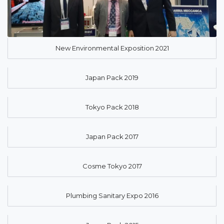
New Environmental Exposition 2021
Japan Pack 2019
Tokyo Pack 2018
Japan Pack 2017
Cosme Tokyo 2017
Plumbing Sanitary Expo 2016