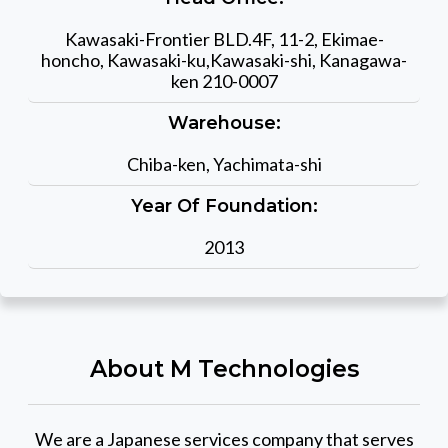
Kawasaki-Frontier BLD.4F, 11-2, Ekimae-
honcho, Kawasaki-ku,Kawasaki-shi, Kanagawa-
ken 210-0007
Warehouse:
Chiba-ken, Yachimata-shi
Year Of Foundation:
2013
About M Technologies
We are a Japanese services company that serves