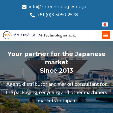
Skip
info@mtechnologies.co.jp
to
+81-(0)3-5050-2578
content
Me
Your partner for the Japanese
market
Since 2013
Agent, distributor and market consultant for
the packaging, recycling and other machinery
markets in Japan