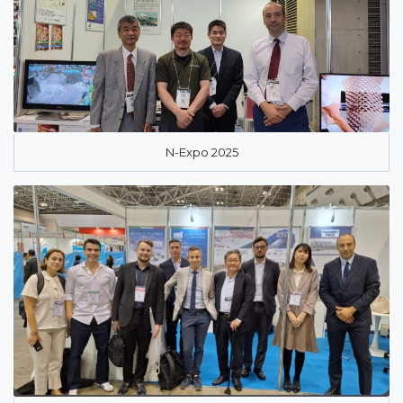
N-Expo 2025