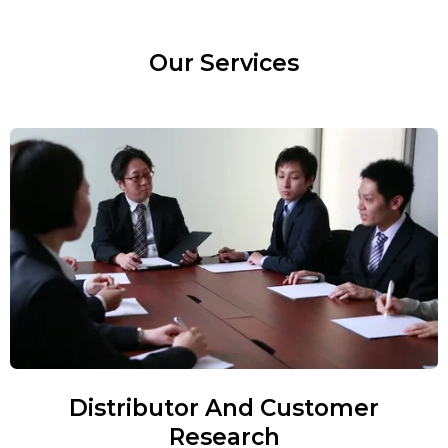
Our Services
Distributor And Customer
Research