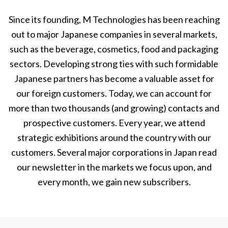
Since its founding, M Technologies has been reaching
out to major Japanese companies in several markets,
such as the beverage, cosmetics, food and packaging
sectors. Developing strong ties with such formidable
Japanese partners has become a valuable asset for
our foreign customers. Today, we can account for
more than two thousands (and growing) contacts and
prospective customers. Every year, we attend
strategic exhibitions around the country with our
customers. Several major corporations in Japan read
our newsletter in the markets we focus upon, and
every month, we gain new subscribers.