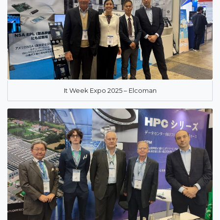
It Week Expo 2025 – Elcoman