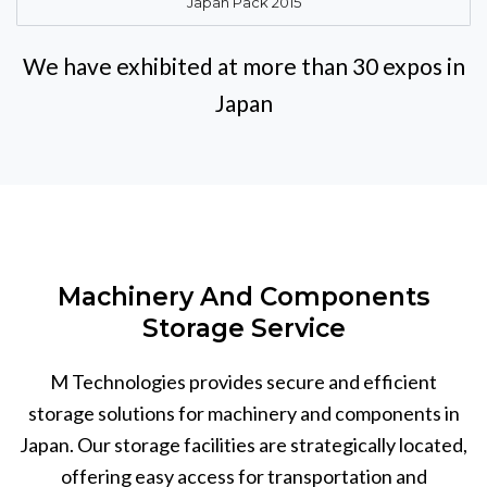
Japan Pack 2015
We have exhibited at more than 30 expos in
Japan
Machinery And Components
Storage Service
M Technologies provides secure and efficient
storage solutions for machinery and components in
Japan. Our storage facilities are strategically located,
offering easy access for transportation and