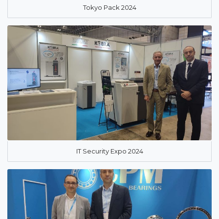
Tokyo Pack 2024
IT Security Expo 2024