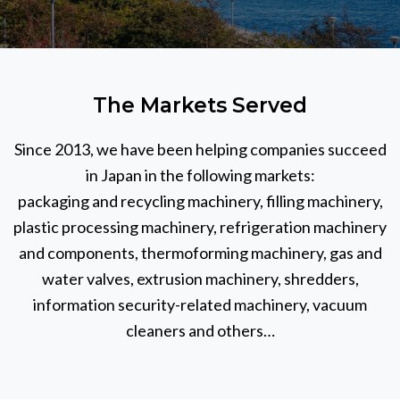
The Markets Served
Since 2013, we have been helping companies succeed
in Japan in the following markets:
packaging and recycling machinery, filling machinery,
plastic processing machinery, refrigeration machinery
and components, thermoforming machinery, gas and
water valves, extrusion machinery, shredders,
information security-related machinery, vacuum
cleaners and others…