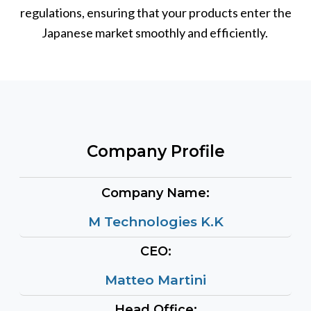
regulations, ensuring that your products enter the
Japanese market smoothly and efficiently.
Company Profile
Company Name:
M Technologies K.K
CEO:
Matteo Martini
Head Office: