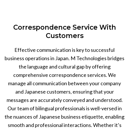
Correspondence Service With
Customers
Effective communication is key to successful
business operations in Japan. M Technologies bridges
the language and cultural gap by offering
comprehensive correspondence services. We
manage all communication between your company
and Japanese customers, ensuring that your
messages are accurately conveyed and understood.
Our team of bilingual professionals is well-versed in
the nuances of Japanese business etiquette, enabling
smooth and professional interactions. Whether it’s