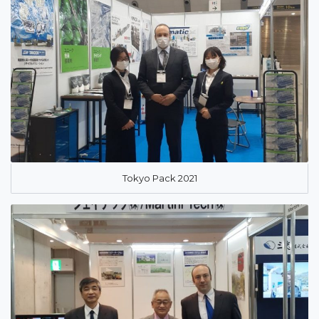
Tokyo Pack 2021