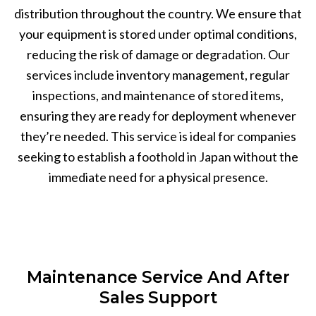
distribution throughout the country. We ensure that
your equipment is stored under optimal conditions,
reducing the risk of damage or degradation. Our
services include inventory management, regular
inspections, and maintenance of stored items,
ensuring they are ready for deployment whenever
they’re needed. This service is ideal for companies
seeking to establish a foothold in Japan without the
immediate need for a physical presence.
Maintenance Service And After
Sales Support