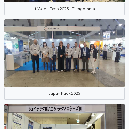
It Week Expo 2025 – Tubigomma
Japan Pack 2025