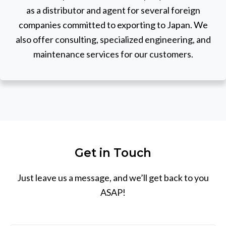
as a distributor and agent for several foreign
companies committed to exporting to Japan. We
also offer consulting, specialized engineering, and
maintenance services for our customers.
Get in Touch
Just leave us a message, and we’ll get back to you
ASAP!