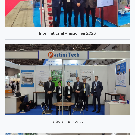
International Plastic Fair 2023
Tokyo Pack 2022