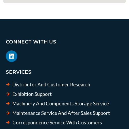
CONNECT WITH US
L
i
n
k
SERVICES
e
d
Distributor And Customer Research
i
n
Exhibition Support
Machinery And Components Storage Service
Maintenance Service And After Sales Support
Correspondence Service With Customers