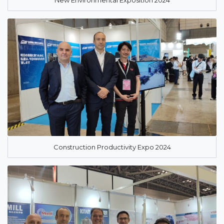
New Environmental Exposition 2024
Construction Productivity Expo 2024