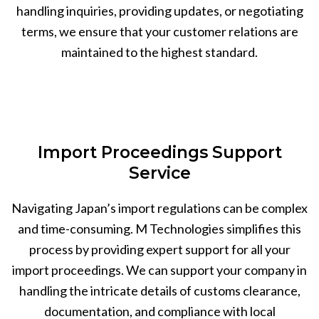
handling inquiries, providing updates, or negotiating
terms, we ensure that your customer relations are
maintained to the highest standard.
Import Proceedings Support
Service
Navigating Japan’s import regulations can be complex
and time-consuming. M Technologies simplifies this
process by providing expert support for all your
import proceedings. We can support your company in
handling the intricate details of customs clearance,
documentation, and compliance with local