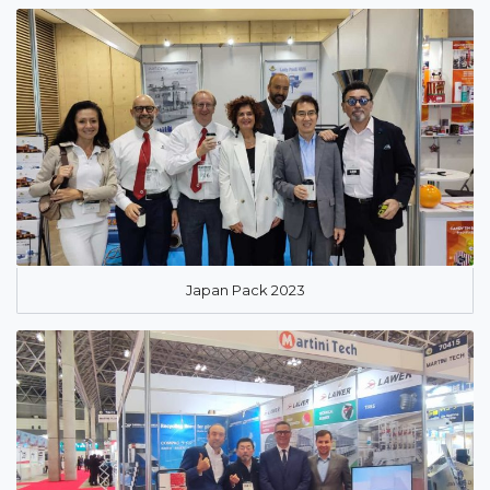
Japan Pack 2023