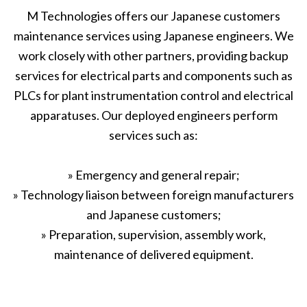
M Technologies offers our Japanese customers
maintenance services using Japanese engineers. We
work closely with other partners, providing backup
services for electrical parts and components such as
PLCs for plant instrumentation control and electrical
apparatuses. Our deployed engineers perform
services such as:
» Emergency and general repair;
» Technology liaison between foreign manufacturers
and Japanese customers;
» Preparation, supervision, assembly work,
maintenance of delivered equipment.