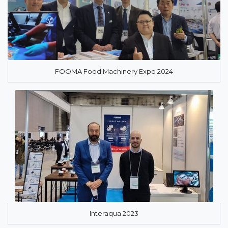
FOOMA Food Machinery Expo 2024
Interaqua 2023