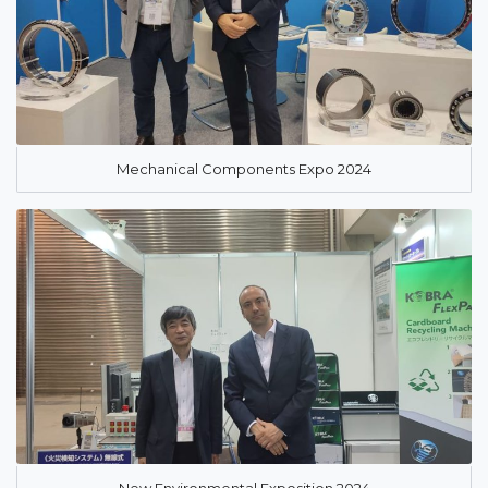
Mechanical Components Expo 2024