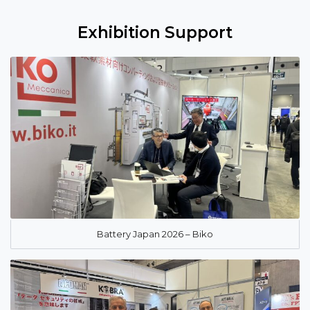
Exhibition Support
Battery Japan 2026 – Biko